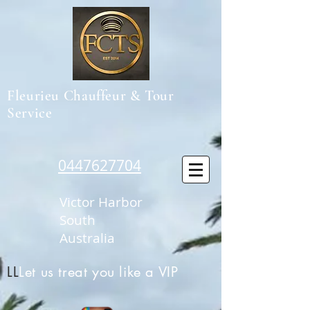
Fleurieu Chauffeur & Tour
Service
0447627704
Victor Harbor
South
Australia
LL
Let us treat you like a VIP