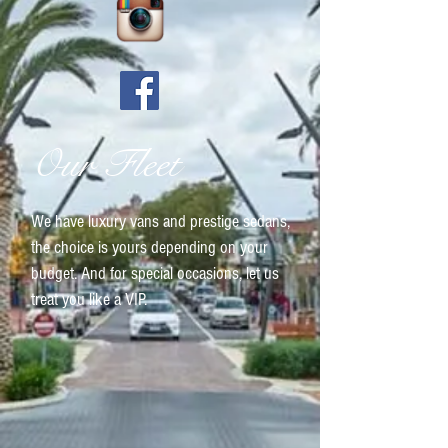
Our Fleet
We have luxury vans and prestige sedans,
the choice is yours depending on your
budget. And for special occasions, let us
treat you like a VIP.